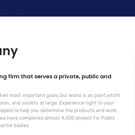
any
 firm that serves a private, public and
their most important goals.Our world is an point,whith
ion, and soclety at large. Experience right to your
quipped to help you determine the products and work
s we have completed almost 4,000 project for Public
ector badies.