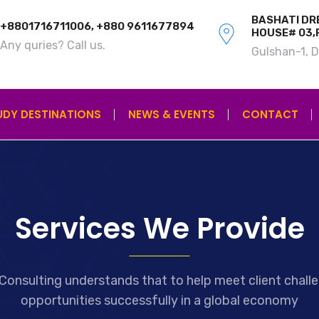
BASHATI DRE
+8801716711006, +880 9611677894
HOUSE# 03,
Any quries? Call us.
Gulshan-1, 
UDY DESTINATIONS
NEWS & EVENTS
CONTACT
Services We Provide
Consulting understands that to help meet client chall
opportunities successfully in a global economy