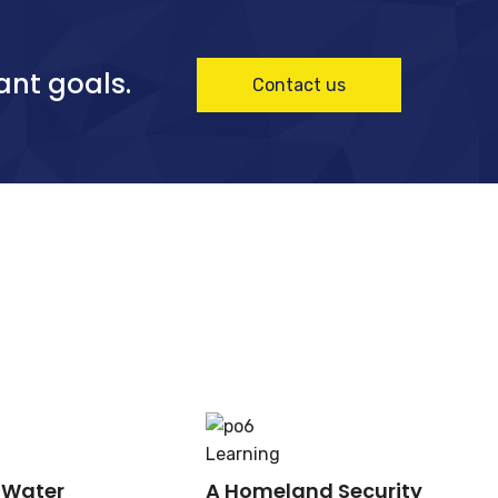
ant goals.
Contact us
Learning
 Water
A Homeland Security