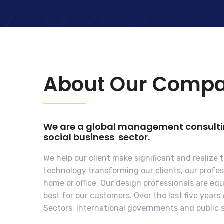
About Our Comp
We are a global management consulting
social business sector.
We help our client make significant and realize 
technology transforming our clients, our profess
home or office. Our design professionals are e
best for our customers. Over the last five year
Sectors, international governments and public s