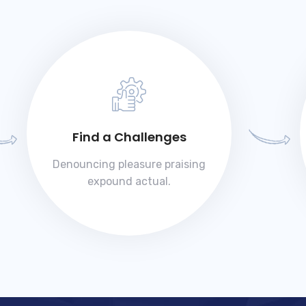
Find a Challenges
Denouncing pleasure praising
expound actual.