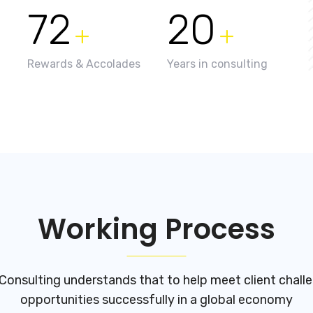
72
20
+
+
Rewards & Accolades
Years in consulting
Working Process
Consulting understands that to help meet client chall
opportunities successfully in a global economy