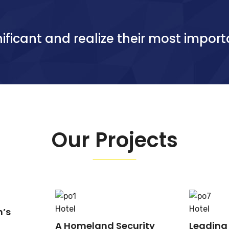
ificant and realize their most import
Our Projects
Hotel
Hotel
n’s
A Homeland Security
Leading