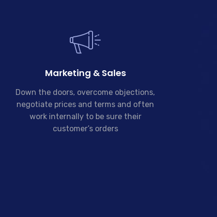
Marketing & Sales
Down the doors, overcome objections,
negotiate prices and terms and often
work internally to be sure their
customer’s orders