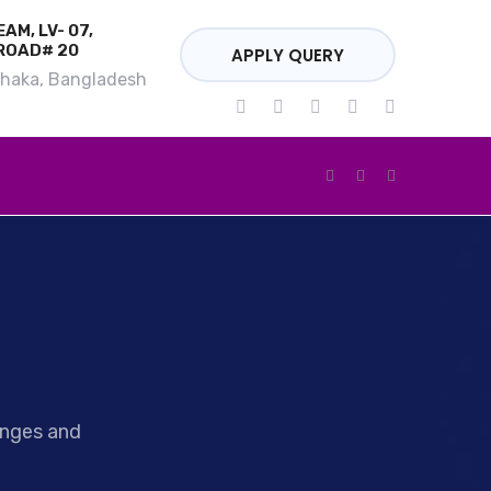
AM, LV- 07,
ROAD# 20
APPLY QUERY
Dhaka, Bangladesh
enges and