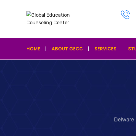
HOME
ABOUT GECC
SERVICES
ST
Delware 