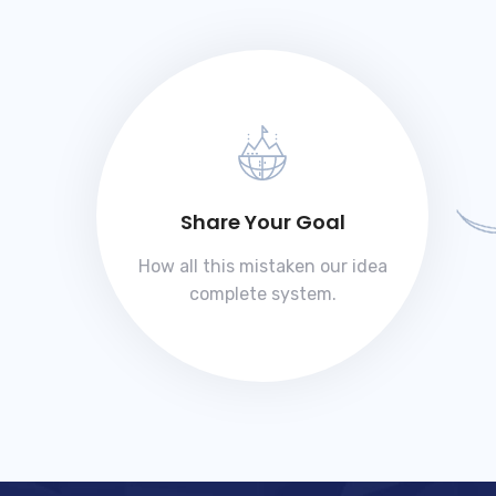
Share Your Goal
How all this mistaken our idea
complete system.