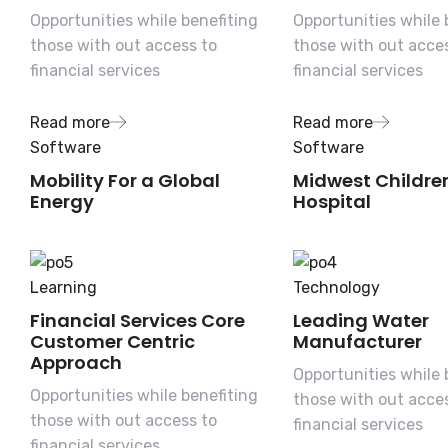
Opportunities while benefiting
Opportunities while 
those with out access to
those with out acce
financial services
financial services
Read more
Read more
Software
Software
Mobility For a Global
Midwest Childre
Energy
Hospital
Learning
Technology
Financial Services Core
Leading Water
Customer Centric
Manufacturer
Approach
Opportunities while 
Opportunities while benefiting
those with out acce
those with out access to
financial services
financial services