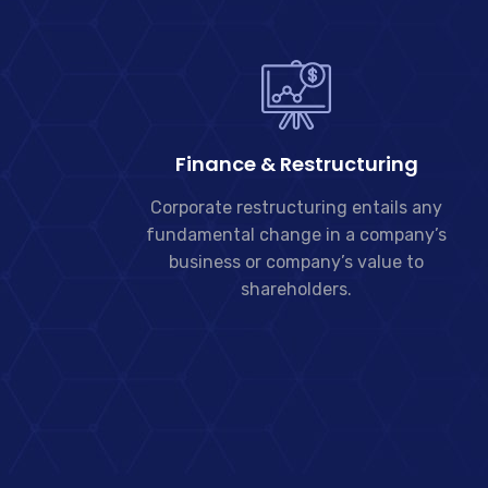
Finance & Restructuring
Corporate restructuring entails any
fundamental change in a company’s
business or company’s value to
shareholders.