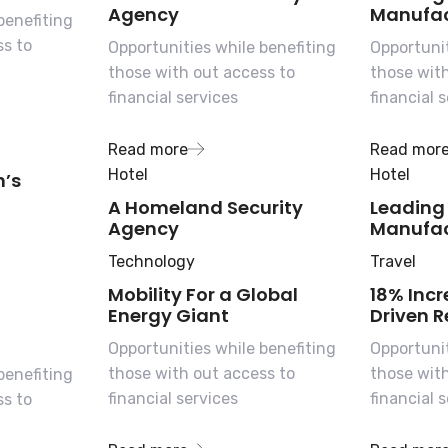
Agency
Manufac
benefiting
ss to
Opportunities while benefiting
Opportunit
those with out access to
those wit
financial services
financial 
Read more
Read mor
Hotel
Hotel
n’s
A Homeland Security
Leading
Agency
Manufac
Technology
Travel
Mobility For a Global
18% Incr
Energy Giant
Driven R
Opportunities while benefiting
Opportunit
those with out access to
those wit
benefiting
financial services
financial 
ss to