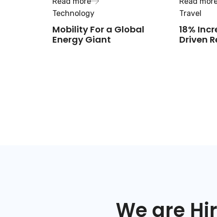
Read more
Read mor
Technology
Travel
Mobility For a Global
18% Incr
Energy Giant
Driven R
We are Hir