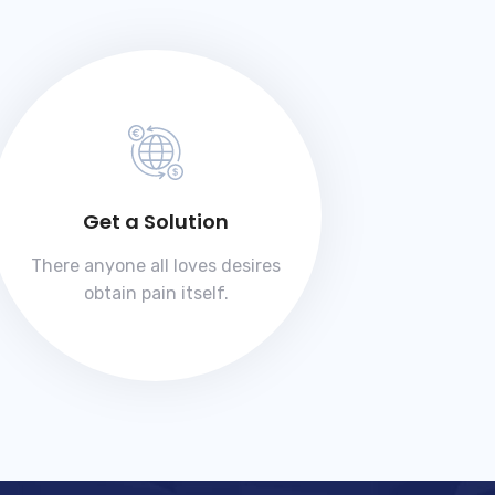
Get a Solution
There anyone all loves desires
obtain pain itself.