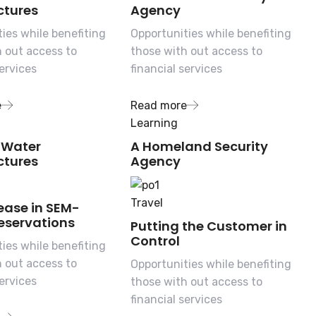
tures
Agency
ies while benefiting
Opportunities while benefiting
h out access to
those with out access to
services
financial services
e
Read more
Learning
 Water
A Homeland Security
tures
Agency
Travel
ease in SEM-
eservations
Putting the Customer in
Control
ies while benefiting
h out access to
Opportunities while benefiting
services
those with out access to
financial services