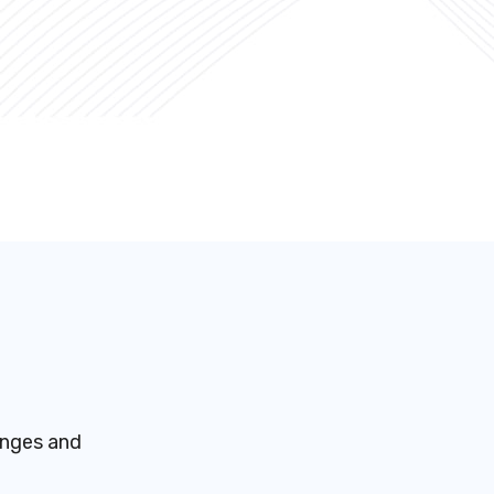
enges and