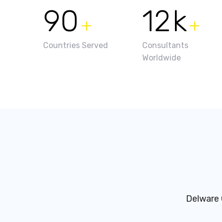
90
12
k
+
+
Countries Served
Consultants
Worldwide
Delware 