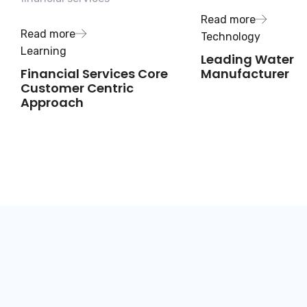
Read more
Read more
Technology
Learning
Leading Water
Financial Services Core
Manufacturer
Customer Centric
Approach