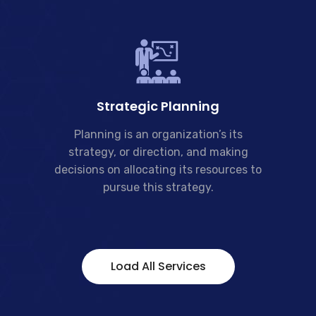
Strategic Planning
Planning is an organization’s its
strategy, or direction, and making
decisions on allocating its resources to
pursue this strategy.
Load All Services