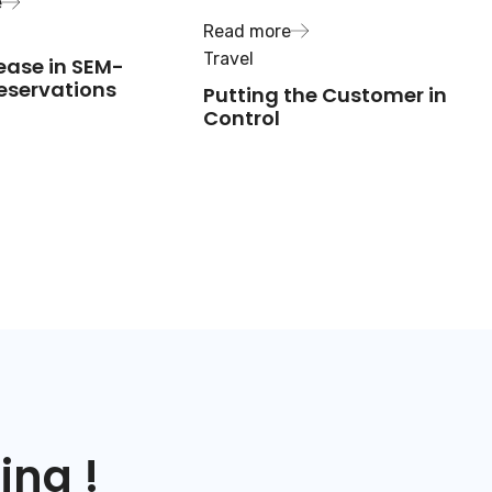
e
Read more
Travel
ease in SEM-
eservations
Putting the Customer in
Control
ing !