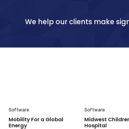
We help our clients make sign
Software
Software
Mobility For a Global
Midwest Childre
Energy
Hospital