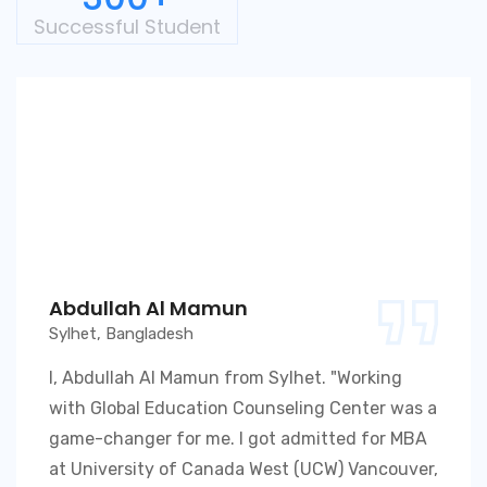
Successful Student
Abdullah Al Mamun
Sylhet, Bangladesh
I, Abdullah Al Mamun from Sylhet. "Working
with Global Education Counseling Center was a
game-changer for me. I got admitted for MBA
at University of Canada West (UCW) Vancouver,