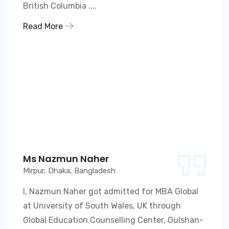
British Columbia ....
Read More
Ms Nazmun Naher
Mirpur, Dhaka, Bangladesh
I, Nazmun Naher got admitted for MBA Global
at University of South Wales, UK through
Global Education Counselling Center, Gulshan-