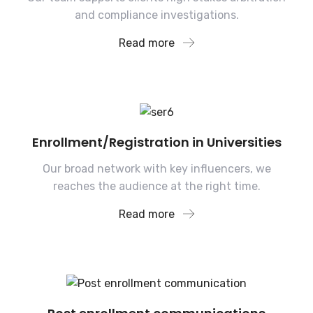
and compliance investigations.
Read more
Enrollment/Registration in Universities
Our broad network with key influencers, we
reaches the audience at the right time.
Read more