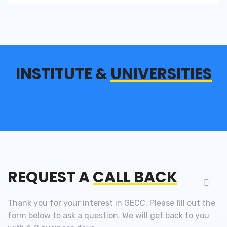
INSTITUTE &
UNIVERSITIES
REQUEST A
CALL BACK
Thank you for your interest in GECC. Please fill out the
form below to ask a question. We will get back to you