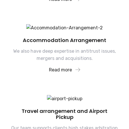
Accommodation Arrangement
We also have deep expertise in antitrust issues,
mergers and acquisitions.
Read more
Travel arrangement and Airport
Pickup
Our team supports clients high stakes arbitration