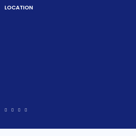
LOCATION