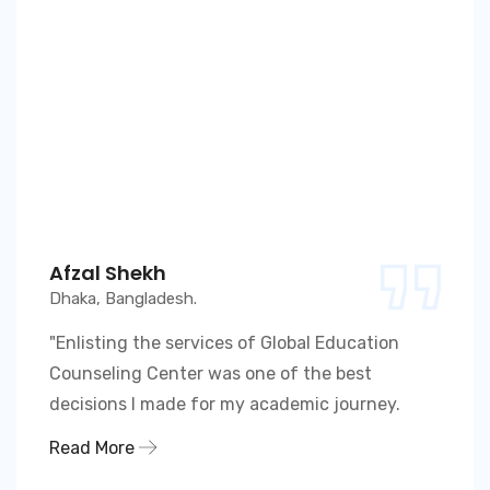
Afzal Shekh
Dhaka, Bangladesh.
"Enlisting the services of Global Education
Counseling Center was one of the best
decisions I made for my academic journey.
Read More