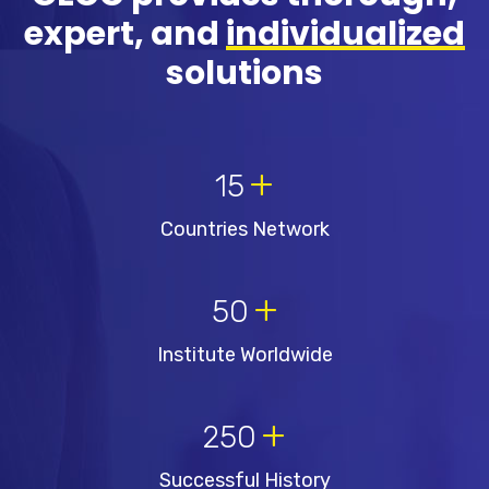
expert, and
individualized
solutions
+
15
Countries Network
+
50
Institute Worldwide
+
250
Successful History