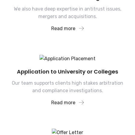
We also have deep expertise in antitrust issues,
mergers and acquisitions.
Read more
Application to University or Colleges
Our team supports clients high stakes arbitration
and compliance investigations.
Read more