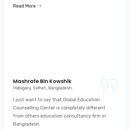
Read More
Mashrafe Bin Kowshik
Habiganj, Sylhet, Bangladesh.
I just want to say that Global Education
Counselling Center is completely different
from others education consultancy firm in
Bangladesh.