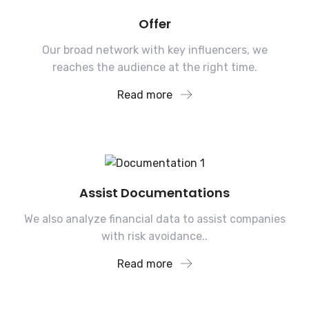
Offer
Our broad network with key influencers, we
reaches the audience at the right time.
Read more
Assist Documentations
We also analyze financial data to assist companies
with risk avoidance..
Read more