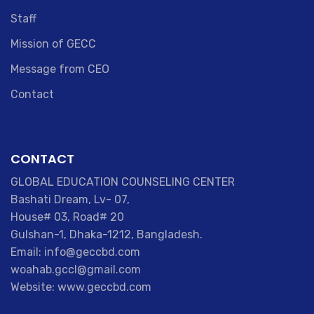
Staff
Mission of GECC
Message from CEO
Contact
CONTACT
GLOBAL EDUCATION COUNSELING CENTER
Bashati Dream, Lv- 07,
House# 03, Road# 20
Gulshan-1, Dhaka-1212, Bangladesh.
Email: info@geccbd.com
woahab.gccl@gmail.com
Website: www.geccbd.com