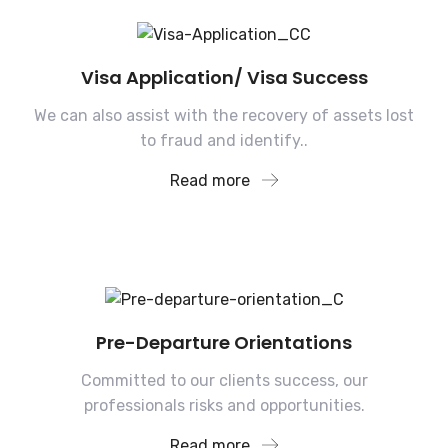
Visa Application/ Visa Success
We can also assist with the recovery of assets lost
to fraud and identify..
Read more
Pre-Departure Orientations
Committed to our clients success, our
professionals risks and opportunities.
Read more