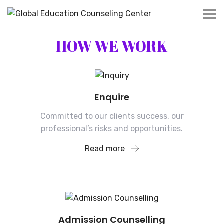
HOW WE WORK
Enquire
Committed to our clients success, our
professional’s risks and opportunities.
Read more
Admission Counselling