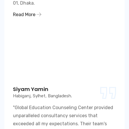
01, Dhaka.
Read More
Siyam Yamin
Habiganj, Sylhet, Bangladesh.
"Global Education Counseling Center provided
unparalleled consultancy services that
exceeded all my expectations. Their team's