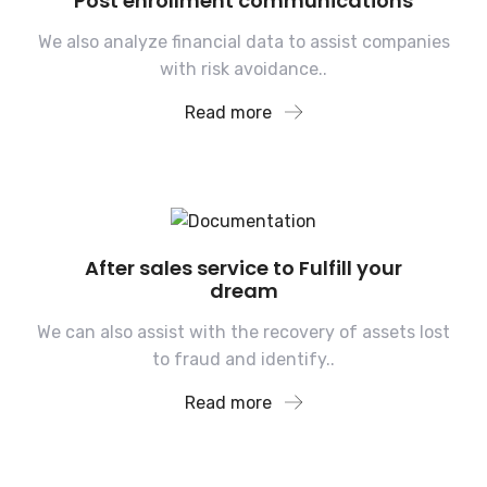
Post enrollment communications
We also analyze financial data to assist companies
with risk avoidance..
Read more
After sales service to Fulfill your
dream
We can also assist with the recovery of assets lost
to fraud and identify..
Read more