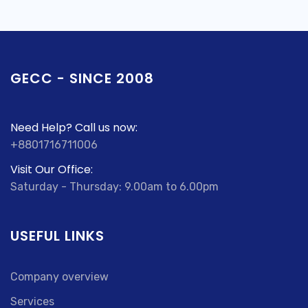
GECC - SINCE 2008
Need Help? Call us now:
+8801716711006
Visit Our Office:
Saturday - Thursday: 9.00am to 6.00pm
USEFUL LINKS
Company overview
Services