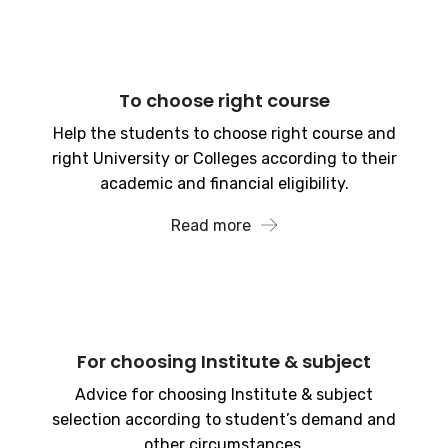
To choose right course
Help the students to choose right course and
right University or Colleges according to their
academic and financial eligibility.
Read more
For choosing Institute & subject
Advice for choosing Institute & subject
selection according to student’s demand and
other circumstances.