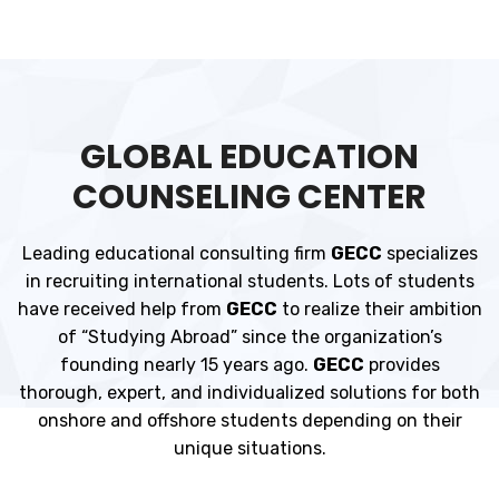
GLOBAL EDUCATION
COUNSELING CENTER
Leading educational consulting firm
GECC
specializes
in recruiting international students. Lots of students
have received help from
GECC
to realize their ambition
of “Studying Abroad” since the organization’s
founding nearly 15 years ago.
GECC
provides
thorough, expert, and individualized solutions for both
onshore and offshore students depending on their
unique situations.