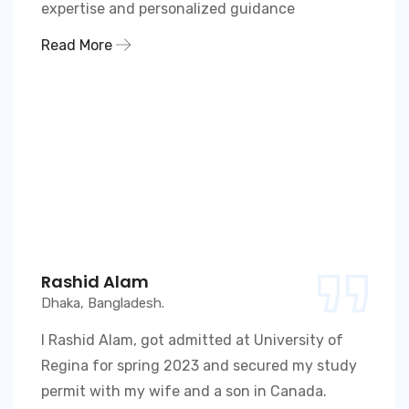
expertise and personalized guidance
Read More
Rashid Alam
Dhaka, Bangladesh.
I Rashid Alam, got admitted at University of
Regina for spring 2023 and secured my study
permit with my wife and a son in Canada.