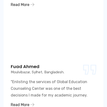
Read More
Fuad Ahmed
Moulvibazar, Sylhet, Bangladesh.
"Enlisting the services of Global Education
Counseling Center was one of the best
decisions I made for my academic journey.
Read More