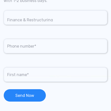
with 1-2 business days.