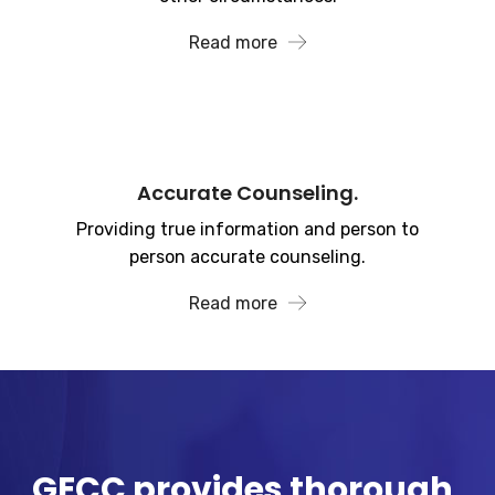
Read more
Accurate Counseling.
Providing true information and person to
person accurate counseling.
Read more
GECC provides thorough,