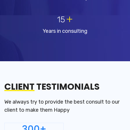
+
15
Years in consulting
CLIENT
TESTIMONIALS
We always try to provide the best consult to our
client to make them Happy
300+