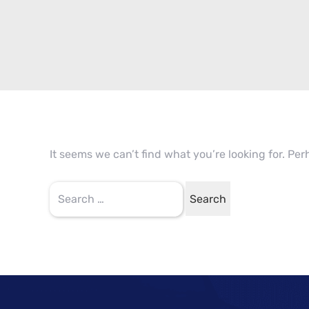
It seems we can’t find what you’re looking for. Pe
Search
for: