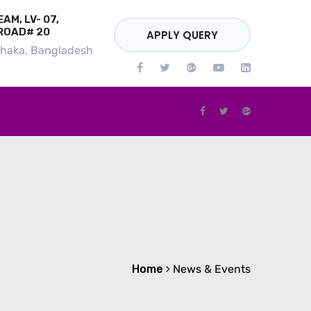
AM, LV- 07,
ROAD# 20
APPLY QUERY
Dhaka, Bangladesh
Home
News & Events