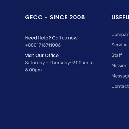
GECC - SINCE 2008
USEFU
Compan
Need Help? Call us now:
Service
+8801716711006
Visit Our Office:
Staff
Saturday - Thursday: 9.00am to
Mission
6.00pm
Messag
Contact