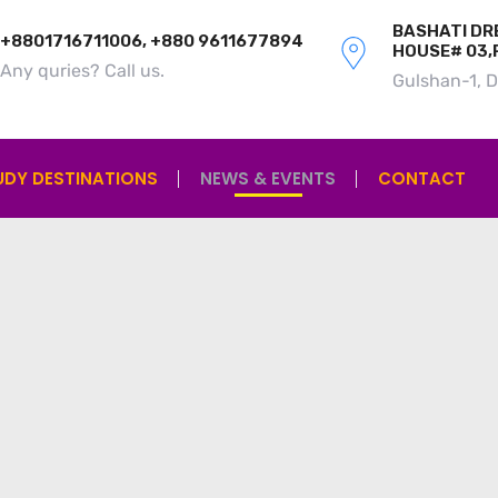
BASHATI DRE
+8801716711006, +880 9611677894
HOUSE# 03,
Any quries? Call us.
Gulshan-1, 
UDY DESTINATIONS
NEWS & EVENTS
CONTACT