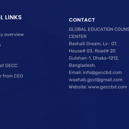
L LINKS
CONTACT
GLOBAL EDUCATION COUN
y overview
CENTER
Bashati Dream, Lv- 07,
s
House# 03, Road# 20
Gulshan-1, Dhaka-1212,
Bangladesh.
 of GECC
Email: info@geccbd.com
e from CEO
woahab.gccl@gmail.com
Website: www.geccbd.com