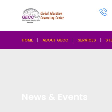
HOME
ABOUT GECC
SERVICES
ST
News & Events