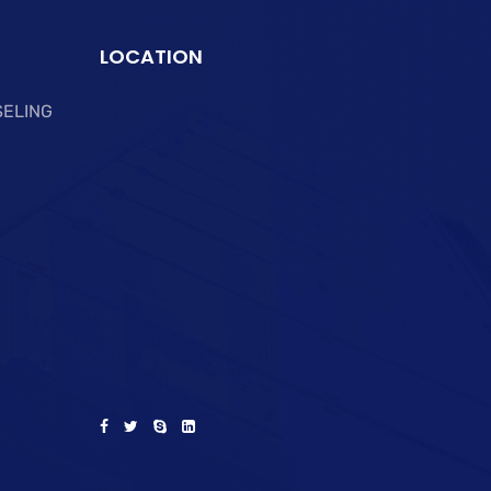
LOCATION
SELING