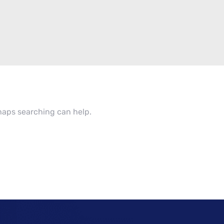
rhaps searching can help.