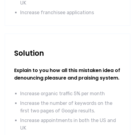
UK
Increase franchisee applications
Solution
Explain to you how all this mistaken idea of
denouncing pleasure and praising system.
Increase organic traffic 5% per month
Increase the number of keywords on the
first two pages of Google results.
Increase appointments in both the US and
UK