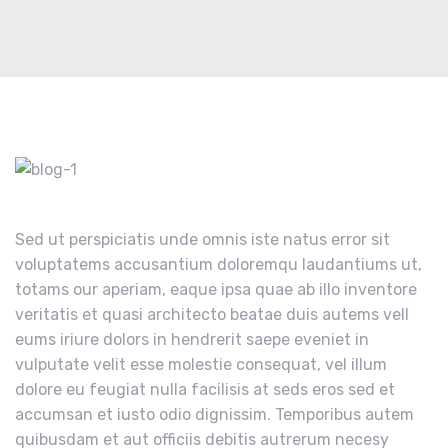
Sed ut perspiciatis unde omnis iste natus error sit
voluptatems accusantium doloremqu laudantiums ut,
totams our aperiam, eaque ipsa quae ab illo inventore
veritatis et quasi architecto beatae duis autems vell
eums iriure dolors in hendrerit saepe eveniet in
vulputate velit esse molestie consequat, vel illum
dolore eu feugiat nulla facilisis at seds eros sed et
accumsan et iusto odio dignissim. Temporibus autem
quibusdam et aut officiis debitis autrerum necesy