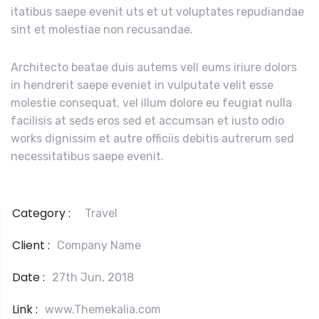
itatibus saepe evenit uts et ut voluptates repudiandae
sint et molestiae non recusandae.
Architecto beatae duis autems vell eums iriure dolors
in hendrerit saepe eveniet in vulputate velit esse
molestie consequat, vel illum dolore eu feugiat nulla
facilisis at seds eros sed et accumsan et iusto odio
works dignissim et autre officiis debitis autrerum sed
necessitatibus saepe evenit.
Category :
Travel
Client :
Company Name
Date :
27th Jun, 2018
Link :
www.Themekalia.com