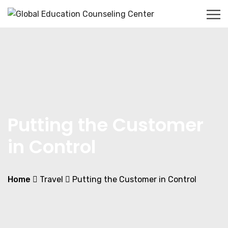
Putting the Customer
in Control
Home
Travel
Putting the Customer in Control