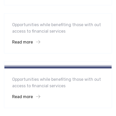
Midwest Children’s Hospital
Opportunities while benefiting those with out
access to financial services
Read more
Hotel
A Homeland Security Agency
Opportunities while benefiting those with out
access to financial services
Read more