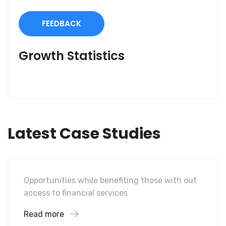
FEEDBACK
Growth Statistics
Latest Case Studies
Software
Mobility For a Global Energy
Opportunities while benefiting those with out
access to financial services
Read more
Software