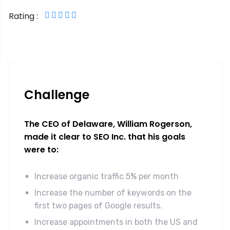
Rating :
Challenge
The CEO of Delaware, William Rogerson,
made it clear to SEO Inc. that his goals
were to:
Increase organic traffic 5% per month
Increase the number of keywords on the
first two pages of Google results.
Increase appointments in both the US and