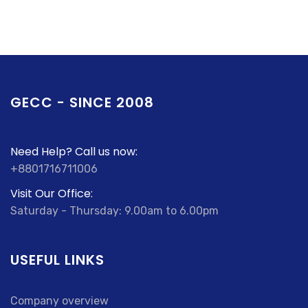
GECC - SINCE 2008
Need Help? Call us now:
+8801716711006
Visit Our Office:
Saturday - Thursday: 9.00am to 6.00pm
USEFUL LINKS
Company overview