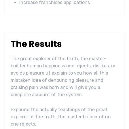
Increase franchisee applications
The Results
The great explorer of the truth, the master-
builder human happiness one rejects, dislikes, or
avoids pleasure ut explain to you how all this
mistaken idea of denouncing pleasure and
praising pain was born and will give you a
complete account of the system.
Expound the actually teachings of the great
explorer of the truth, the master builder of no
one rejects.