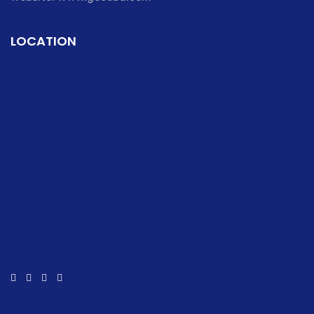
LOCATION