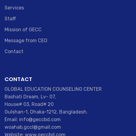
Services
Staff
Mission of GECC
Message from CEO
Contact
CONTACT
GLOBAL EDUCATION COUNSELING CENTER
Bashati Dream, Lv- 07,
House# 03, Road# 20
Gulshan-1, Dhaka-1212, Bangladesh.
Email: info@geccbd.com
woahab.gccl@gmail.com
Website: www.geccbd.com