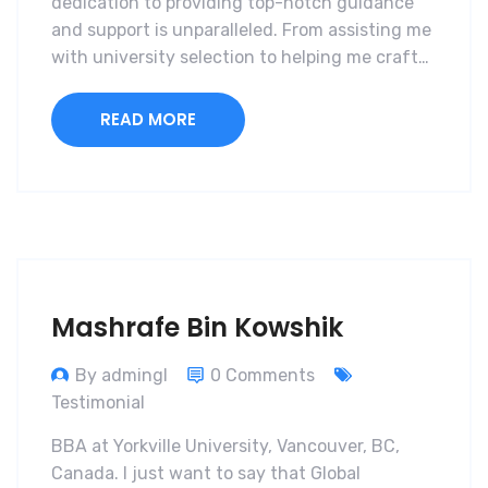
dedication to providing top-notch guidance
and support is unparalleled. From assisting me
with university selection to helping me craft…
READ MORE
Mashrafe Bin Kowshik
By admingl
0 Comments
Testimonial
BBA at Yorkville University, Vancouver, BC,
Canada. I just want to say that Global