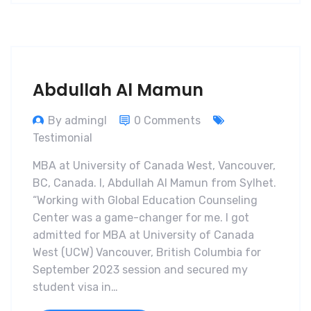
Abdullah Al Mamun
By admingl
0 Comments
Testimonial
MBA at University of Canada West, Vancouver,
BC, Canada. I, Abdullah Al Mamun from Sylhet.
“Working with Global Education Counseling
Center was a game-changer for me. I got
admitted for MBA at University of Canada
West (UCW) Vancouver, British Columbia for
September 2023 session and secured my
student visa in…