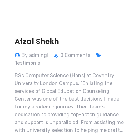
Afzal Shekh
By admingl
0 Comments
Testimonial
BSc Computer Science (Hons) at Coventry
University London Campus. “Enlisting the
services of Global Education Counseling
Center was one of the best decisions I made
for my academic journey. Their team’s
dedication to providing top-notch guidance
and support is unparalleled. From assisting me
with university selection to helping me craft…