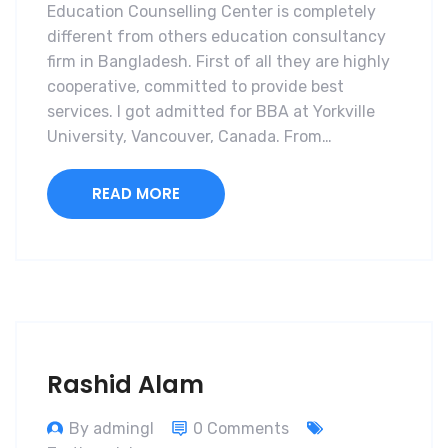
Education Counselling Center is completely
different from others education consultancy
firm in Bangladesh. First of all they are highly
cooperative, committed to provide best
services. I got admitted for BBA at Yorkville
University, Vancouver, Canada. From…
READ MORE
Rashid Alam
By admingl
0 Comments