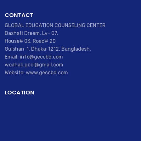
CONTACT
GLOBAL EDUCATION COUNSELING CENTER
Bashati Dream, Lv- 07,
House# 03, Road# 20
Gulshan-1, Dhaka-1212, Bangladesh.
Email: info@geccbd.com
woahab.gccl@gmail.com
Website: www.geccbd.com
LOCATION