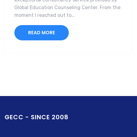
Global Education Counseling Center. From the
moment I reached out to…
READ MORE
GECC - SINCE 2008