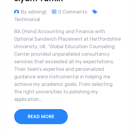
By admingl
0 Comments
Testimonial
BA (Hons) Accounting and Finance with
Optional Sandwich Placement at Hertfordshire
University, UK. “Global Education Counseling
Center provided unparalleled consultancy
services that exceeded all my expectations.
Their team’s expertise and personalized
guidance were instrumental in helping me
achieve my academic goals. From selecting
the right universities to polishing my
application…
READ MORE