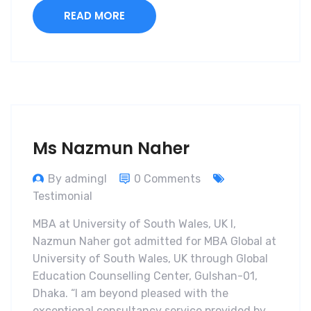
READ MORE
Ms Nazmun Naher
By admingl
0 Comments
Testimonial
MBA at University of South Wales, UK I,
Nazmun Naher got admitted for MBA Global at
University of South Wales, UK through Global
Education Counselling Center, Gulshan-01,
Dhaka. “I am beyond pleased with the
exceptional consultancy service provided by