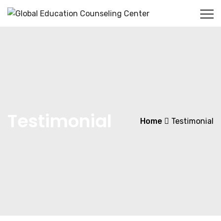
Testimonial
Home
Testimonial