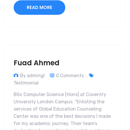
READ MORE
Fuad Ahmed
By admingl
0 Comments
Testimonial
BSc Computer Science (Hons) at Coventry
University London Campus. “Enlisting the
services of Global Education Counseling
Center was one of the best decisions I made
for my academic journey. Their team’s