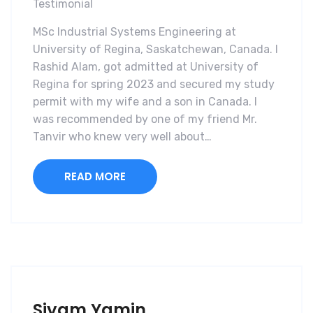
Testimonial
MSc Industrial Systems Engineering at
University of Regina, Saskatchewan, Canada. I
Rashid Alam, got admitted at University of
Regina for spring 2023 and secured my study
permit with my wife and a son in Canada. I
was recommended by one of my friend Mr.
Tanvir who knew very well about…
READ MORE
Siyam Yamin