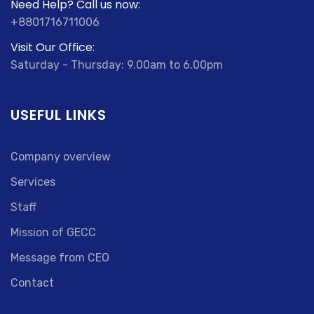
Need Help? Call us now:
+8801716711006
Visit Our Office:
Saturday - Thursday: 9.00am to 6.00pm
USEFUL LINKS
Company overview
Services
Staff
Mission of GECC
Message from CEO
Contact