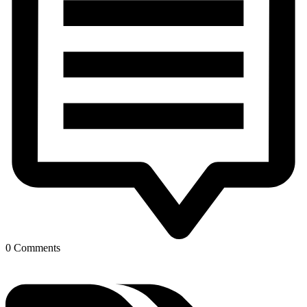
0 Comments