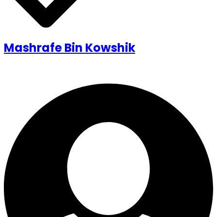
Mashrafe Bin Kowshik