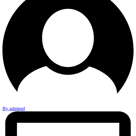
By admingl