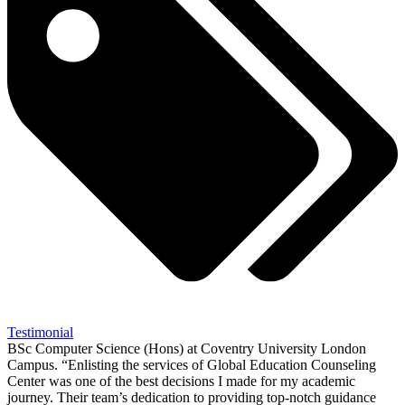
Testimonial
BSc Computer Science (Hons) at Coventry University London
Campus. “Enlisting the services of Global Education Counseling
Center was one of the best decisions I made for my academic
journey. Their team’s dedication to providing top-notch guidance