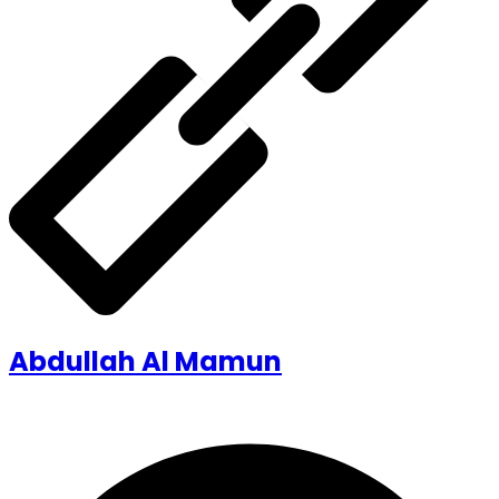
Abdullah Al Mamun