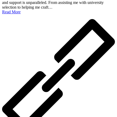
and support is unparalleled. From assisting me with university
selection to helping me craft…
Read More