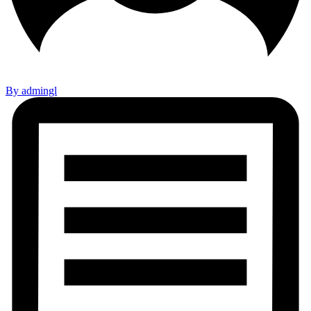
By admingl