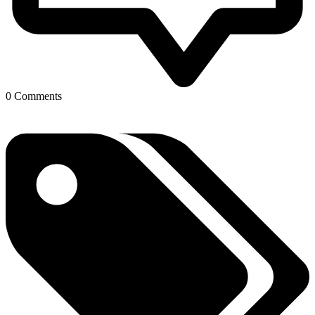
0 Comments