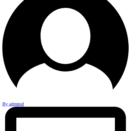
By admingl