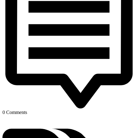
0 Comments