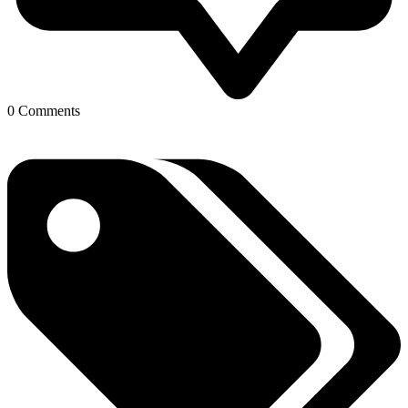
0 Comments