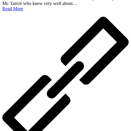
Mr. Tanvir who knew very well about…
Read More