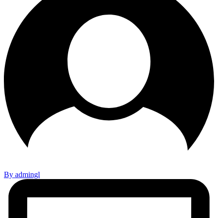
By admingl