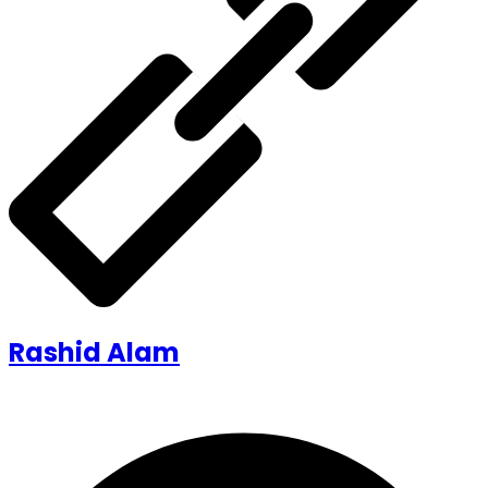
Rashid Alam