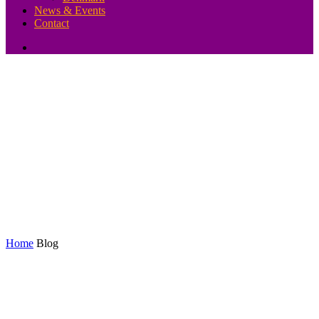
News & Events
Contact
Blog
Home
Blog