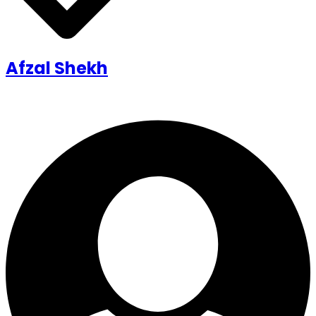
Afzal Shekh