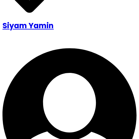
Siyam Yamin