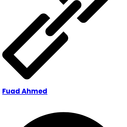
Fuad Ahmed