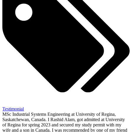
Testimonial
MSc Industrial Systems Engineering at University of Regina,
Saskatchewan, Canada. I Rashid Alam, got admitted at University
of Regina for spring 2023 and secured my study permit with my
wife and a son in Canada. I was recommended by one of my friend