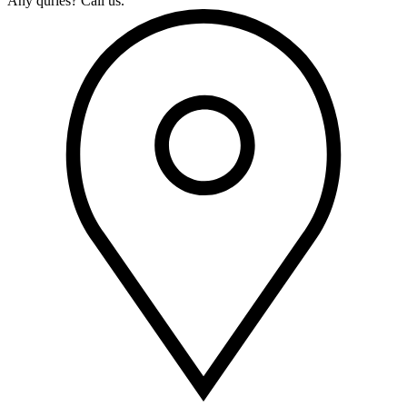
Any quries? Call us.