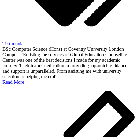
Testimonial
BSc Computer Science (Hons) at Coventry University London
Campus. “Enlisting the services of Global Education Counseling
Center was one of the best decisions I made for my academic
journey. Their team’s dedication to providing top-notch guidance
and support is unparalleled. From assisting me with university
selection to helping me craft…
Read More