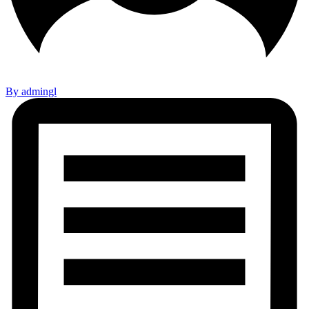
By admingl