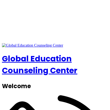
Global Education
Counseling Center
Welcome