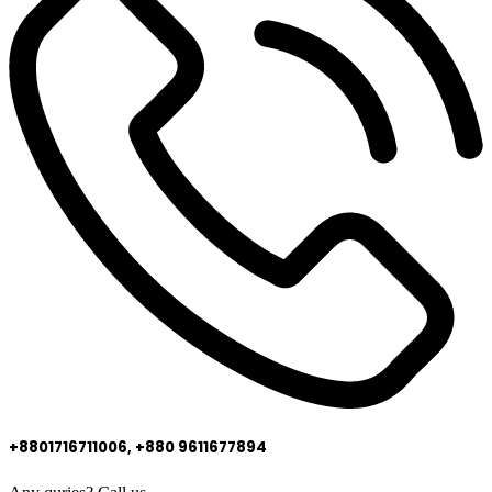
+8801716711006, +880 9611677894