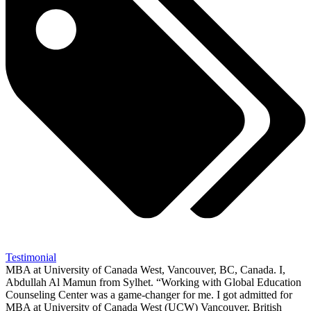
Testimonial
MBA at University of Canada West, Vancouver, BC, Canada. I,
Abdullah Al Mamun from Sylhet. “Working with Global Education
Counseling Center was a game-changer for me. I got admitted for
MBA at University of Canada West (UCW) Vancouver, British