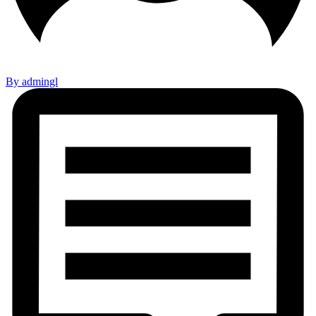
By admingl