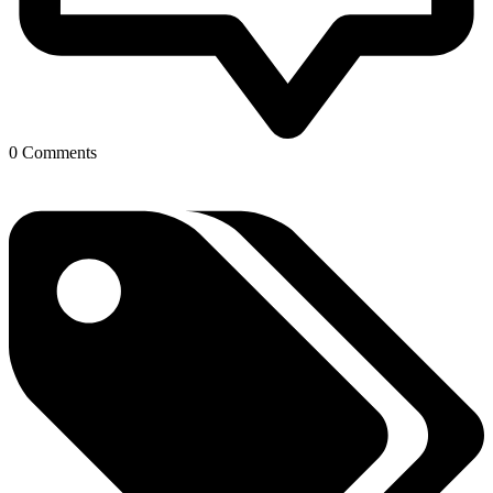
0 Comments