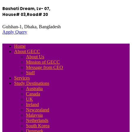
Bashati Dream, Lv- 07,
House# 03,Road# 20
Gulshan-1, Dhaka, Bangladesh
Apply Query
Home
About GECC
About Us
Mission of GECC
Message from CEO
Staff
Services
Study Destinations
Australia
Canada
UK
Ireland
Newzealand
Malaysia
Netherlands
South Korea
Denmark