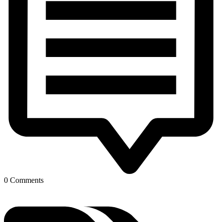
0 Comments