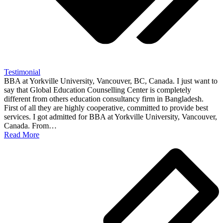
Testimonial
BBA at Yorkville University, Vancouver, BC, Canada. I just want to
say that Global Education Counselling Center is completely
different from others education consultancy firm in Bangladesh.
First of all they are highly cooperative, committed to provide best
services. I got admitted for BBA at Yorkville University, Vancouver,
Canada. From…
Read More