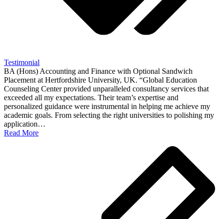
Testimonial
BA (Hons) Accounting and Finance with Optional Sandwich
Placement at Hertfordshire University, UK. “Global Education
Counseling Center provided unparalleled consultancy services that
exceeded all my expectations. Their team’s expertise and
personalized guidance were instrumental in helping me achieve my
academic goals. From selecting the right universities to polishing my
application…
Read More